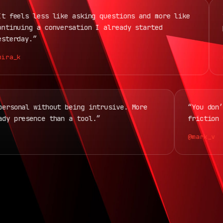
eels less like asking questions and more like
“Th
nuing a conversation I already started
pla
rday.”
ses
a_k
@jo
ls personal without being intrusive. More
“You 
steady presence than a tool.”
frict
@mark