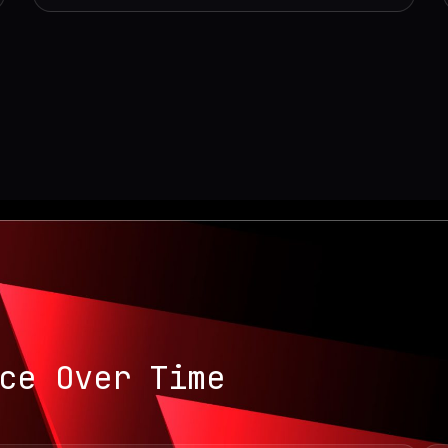
ce Over Time