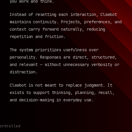
you work and think.
Instead of resetting each interaction, Clawbot
maintains continuity. Projects, preferences, and
context carry forward naturally, reducing
repetition and friction.
The system prioritizes usefulness over
personality. Responses are direct, structured,
and relevant — without unnecessary verbosity or
distraction.
Clawbot is not meant to replace judgment. It
exists to support thinking, planning, recall,
and decision-making in everyday use.
ontrolled