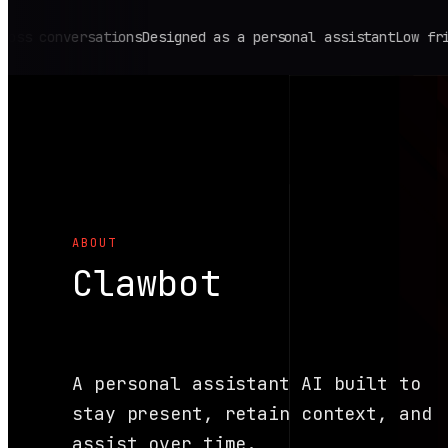
onversations
Designed as a personal assistant
Low friction,
ABOUT
Clawbot
A personal assistant AI built to
stay present, retain context, and
assist over time.