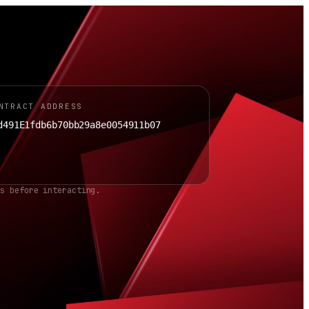
NTRACT ADDRESS
d491E1fdb6b70bb29a8e0054911b07
ss before interacting.