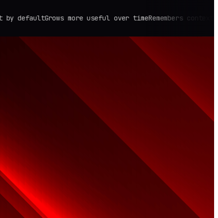
fault
Grows more useful over time
Remembers context across