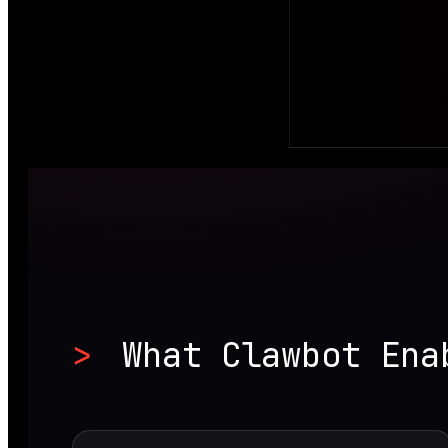
>
What Clawbot Ena