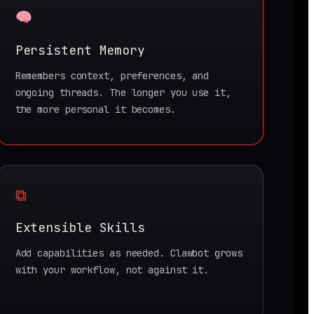
Persistent Memory
Remembers context, preferences, and
ongoing threads. The longer you use it,
the more personal it becomes.
⧉
Extensible Skills
Add capabilities as needed. Clawbot grows
with your workflow, not against it.