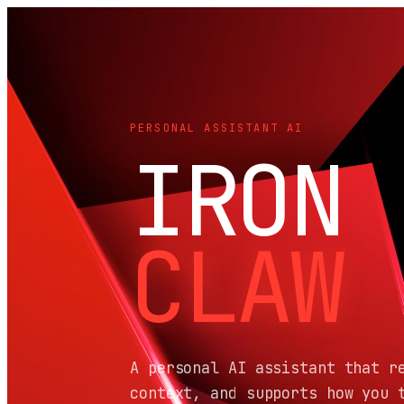
PERSONAL ASSISTANT AI
IRON
CLAW
A personal AI assistant that r
context, and supports how you 