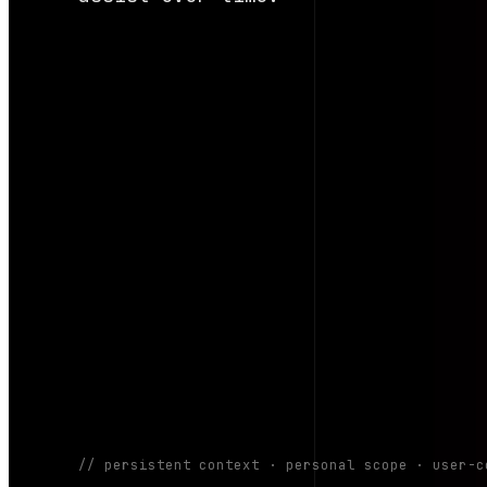
// persistent context · personal scope · user-c