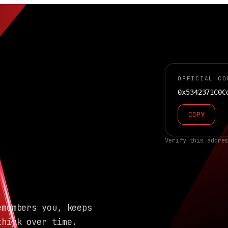
OFFICIAL CO
0x5342371C0C
COPY
Verify this addre
emembers you, keeps
think over time.