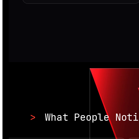
>
What People Noti