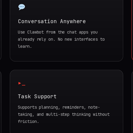
Conversation Anywhere
Use Clawbot from the chat apps you
already rely on. No new interfaces to
learn.
▸_
Task Support
Supports planning, reminders, note-
taking, and multi-step thinking without
friction.