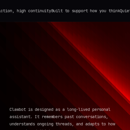
 high continuity
Built to support how you think
Quiet by de
Clawbot is designed as a long-lived personal
assistant. It remembers past conversations,
understands ongoing threads, and adapts to how