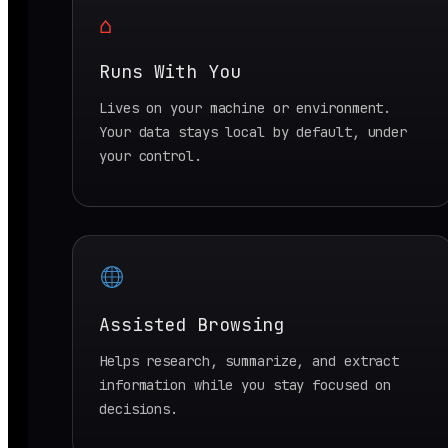
⌂
Runs With You
Lives on your machine or environment.
Your data stays local by default, under
your control.
Assisted Browsing
Helps research, summarize, and extract
information while you stay focused on
decisions.