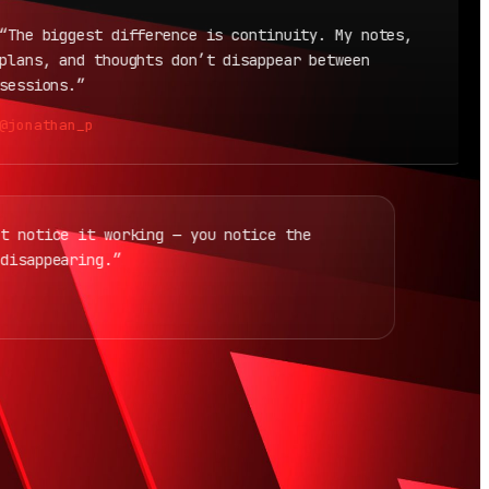
e biggest difference is continuity. My notes,
“
ns, and thoughts don’t disappear between
i
sions.”
@
nathan_p
don’t notice it working — you notice the
ion disappearing.”
_v