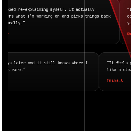
pped re-explaining myself. It actually
“It f
ers what I’m working on and picks things back
conti
urally.”
yeste
r
@mir
back days later and it still knows where I
“It fee
. That’s rare.”
like a 
o
@nina_l